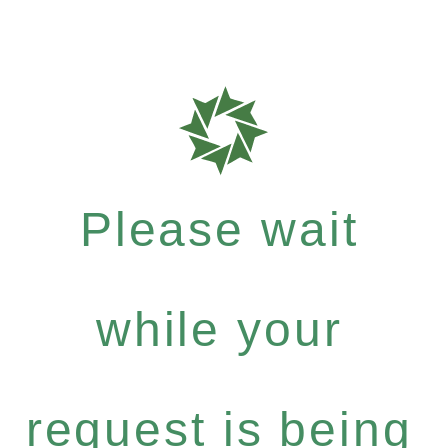
Please wait
while your
request is being