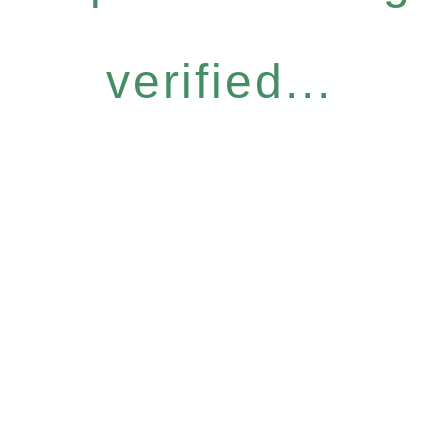
verified...