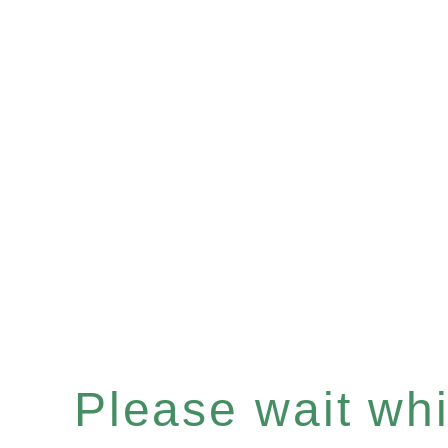
Please wait whil