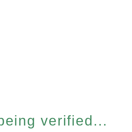
eing verified...