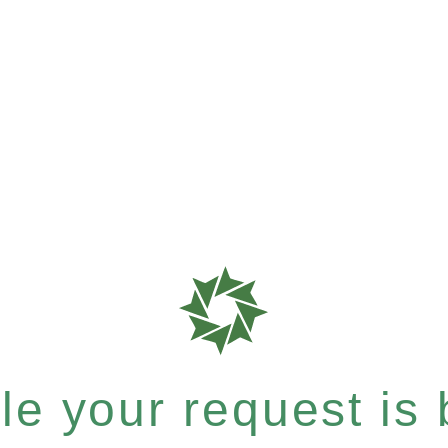
e your request is b