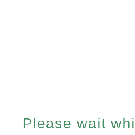
Please wait whil