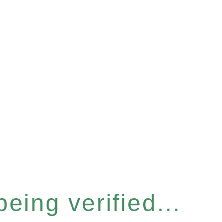
eing verified...