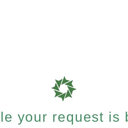
e your request is b