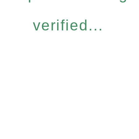
verified...