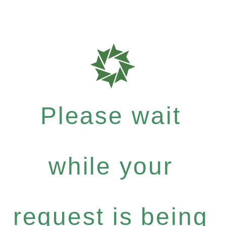
Please wait
while your
request is being