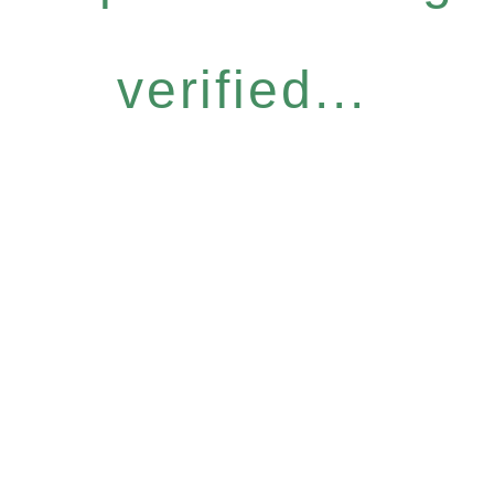
verified...