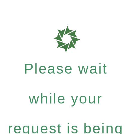
Please wait
while your
request is being