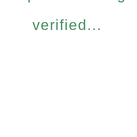
verified...