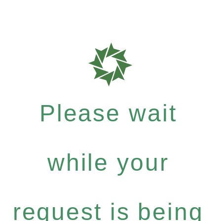
Please wait
while your
request is being