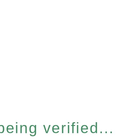
eing verified...