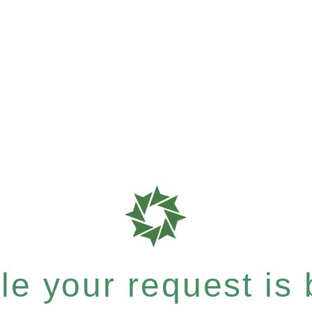
e your request is b