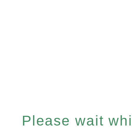
Please wait whil