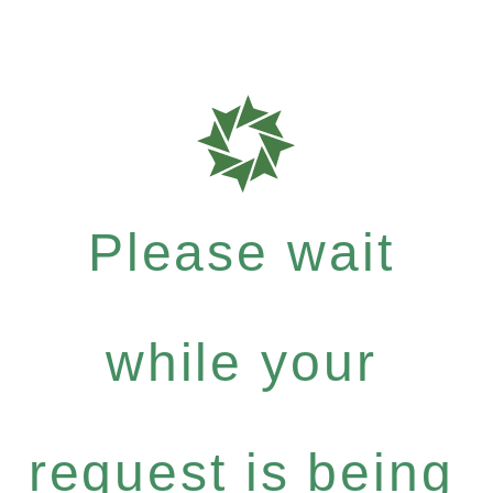
Please wait
while your
request is being