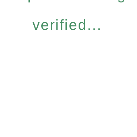
verified...