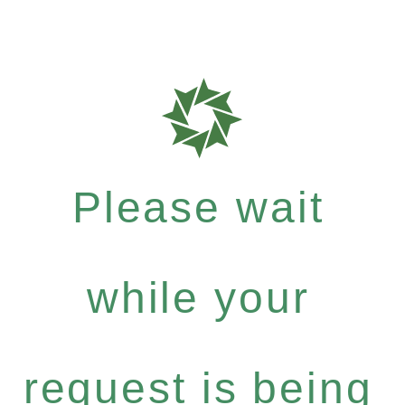
Please wait
while your
request is being