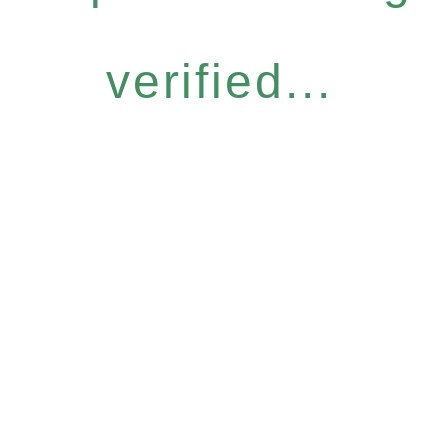
verified...