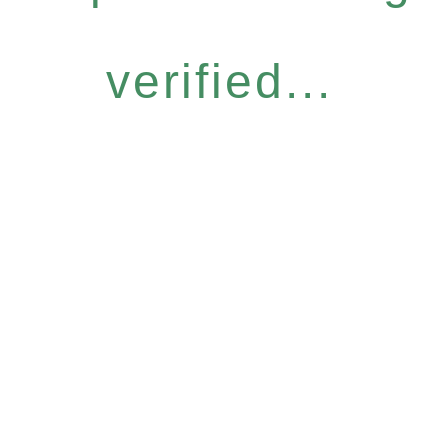
verified...