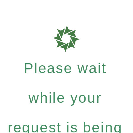
Please wait
while your
request is being