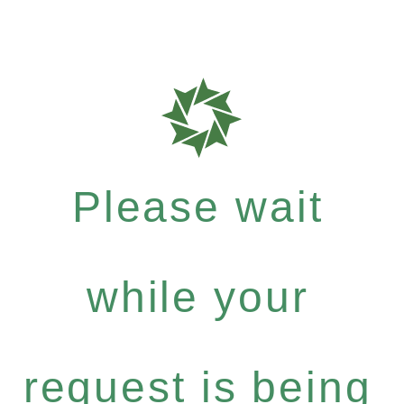
Please wait
while your
request is being