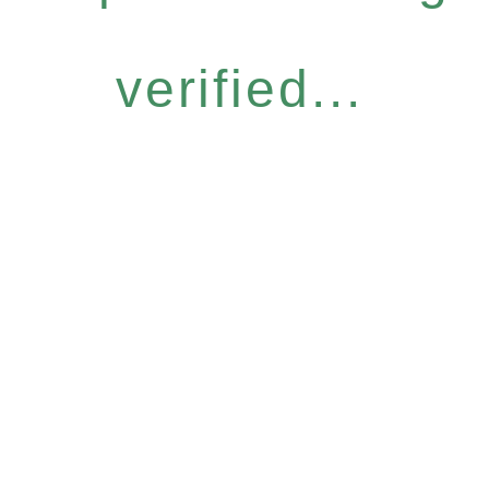
verified...