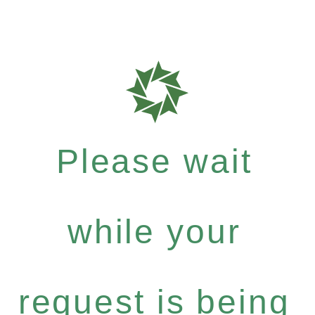
Please wait
while your
request is being