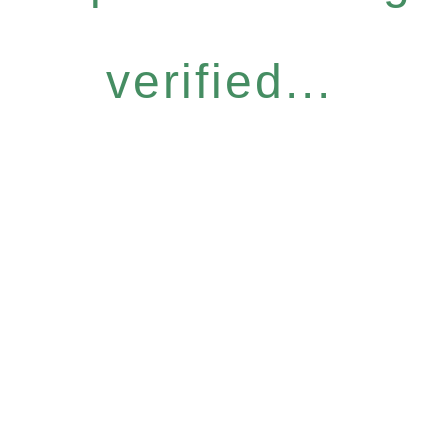
verified...