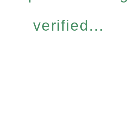
verified...