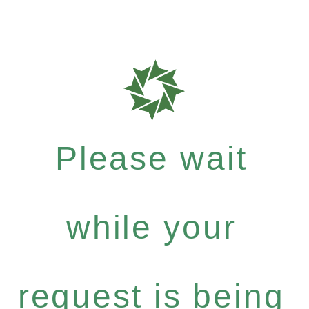
Please wait
while your
request is being