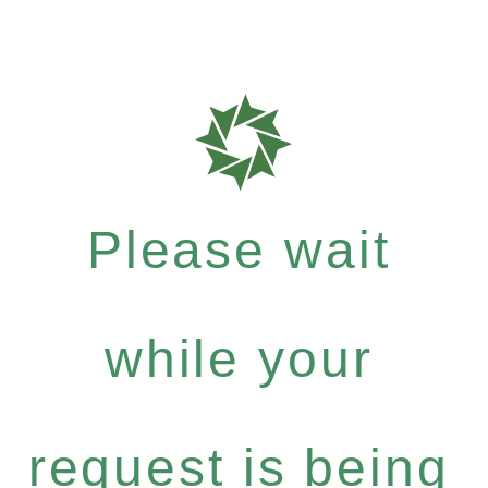
Please wait
while your
request is being