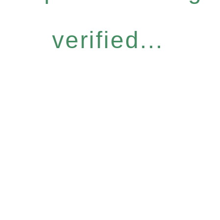
verified...