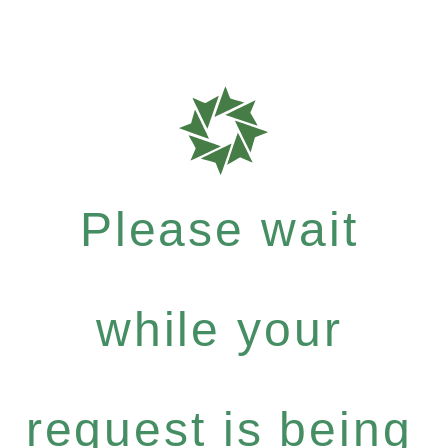
Please wait
while your
request is being