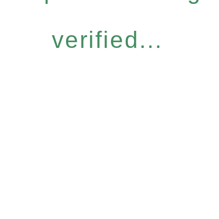
verified...