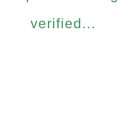
verified...