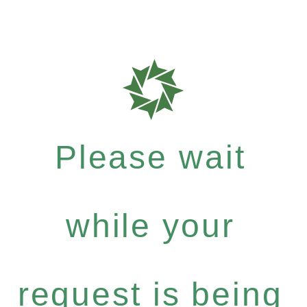
Please wait
while your
request is being