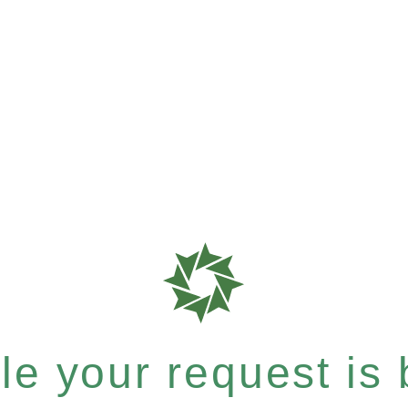
e your request is b