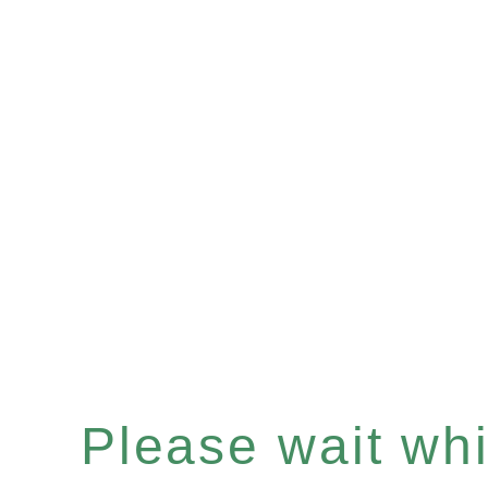
Please wait whil