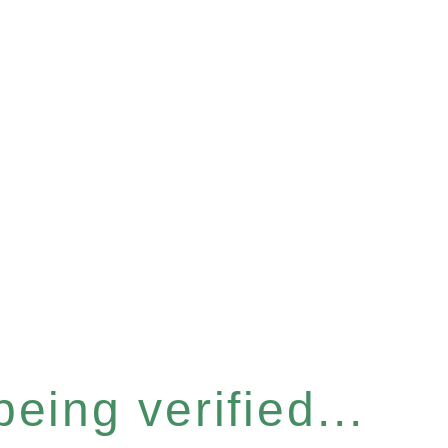
eing verified...