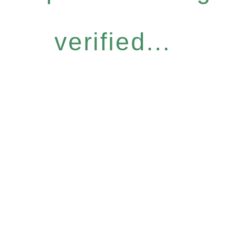
verified...