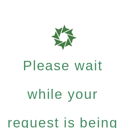
Please wait
while your
request is being