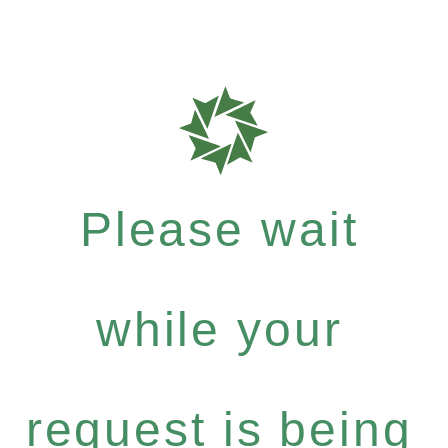
Please wait
while your
request is being