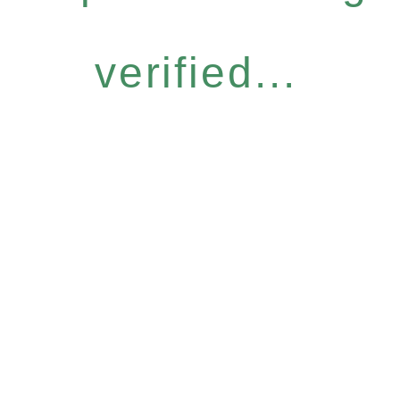
verified...