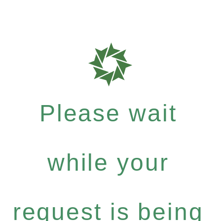
Please wait
while your
request is being