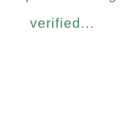
verified...