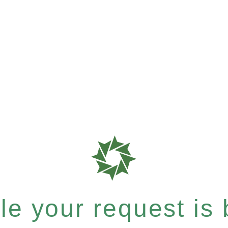
e your request is b