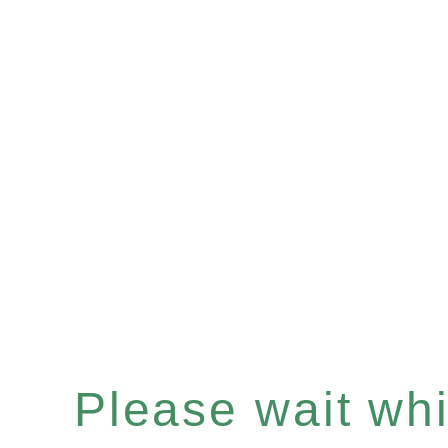
Please wait whil