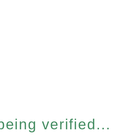
eing verified...