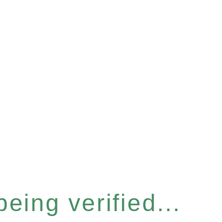
eing verified...