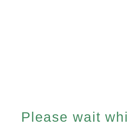
Please wait whil