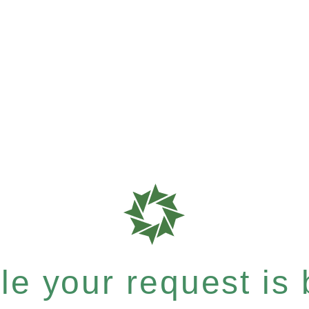
e your request is b