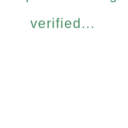
verified...