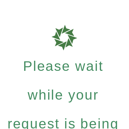
Please wait
while your
request is being