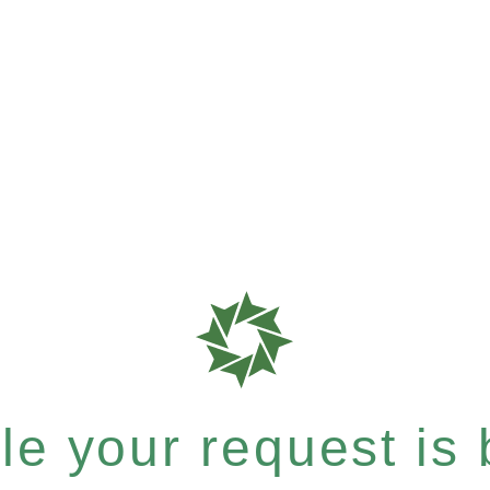
e your request is b