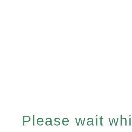
Please wait whil