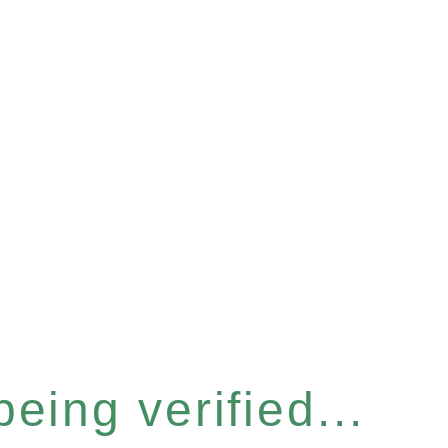
eing verified...