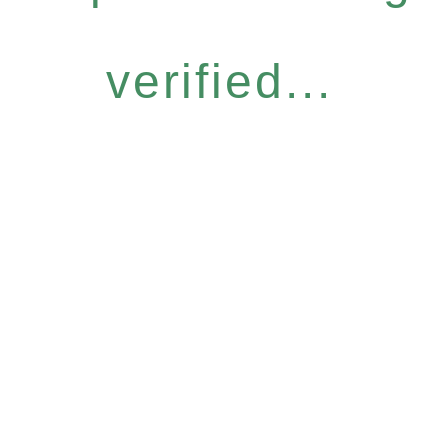
verified...