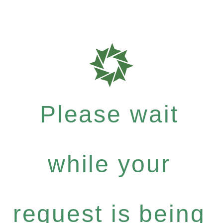
Please wait
while your
request is being