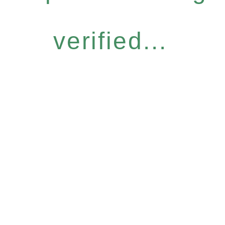
verified...