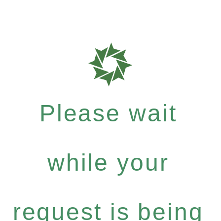
Please wait
while your
request is being