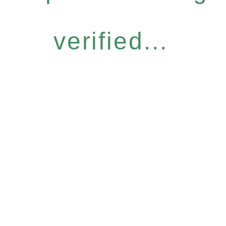
verified...