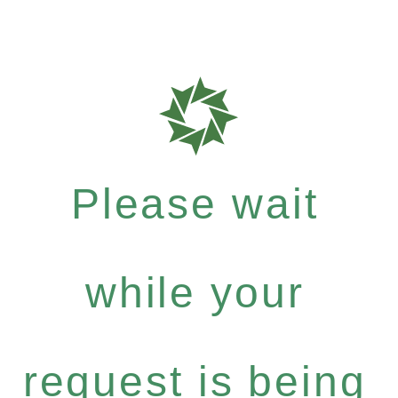
Please wait
while your
request is being