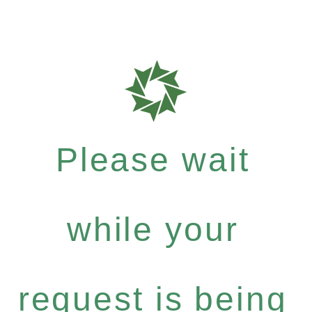
Please wait
while your
request is being