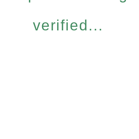
verified...