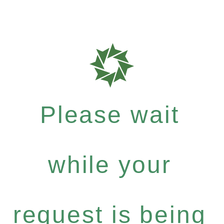
Please wait
while your
request is being