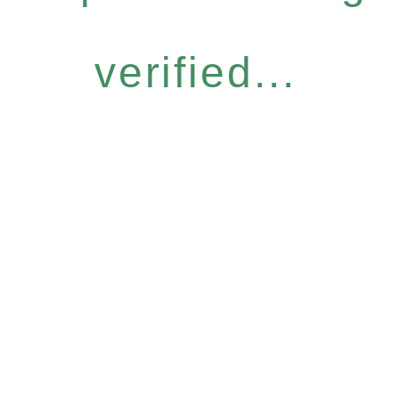
verified...