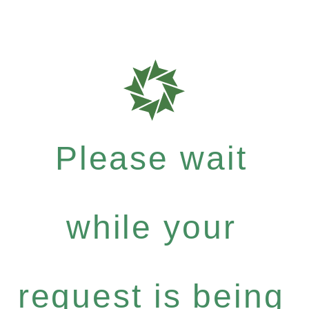
Please wait
while your
request is being