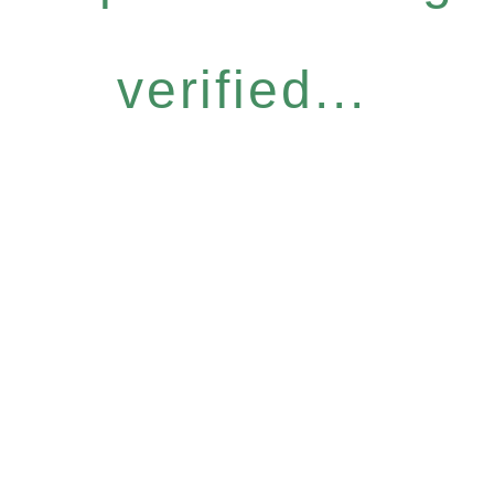
verified...