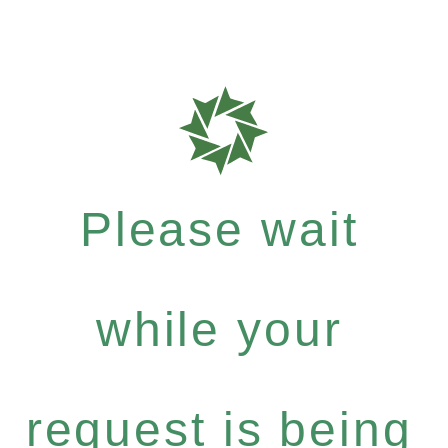
Please wait
while your
request is being