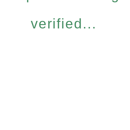
verified...